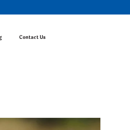
g
Contact Us