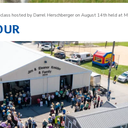
ng class hosted by Darrel Herschberger on August 14th held at M
OUR