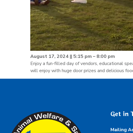
August 17, 2024 || 5:15 pm – 8:00 pm
Enjoy a fun-filled day of vendors, educational sp
will enjoy with huge door prizes and delicious foo
Get in 
Mailing A