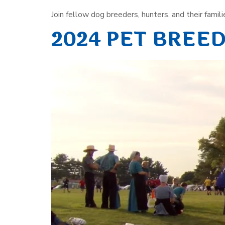
Join fellow dog breeders, hunters, and their familie
2024 PET BREE