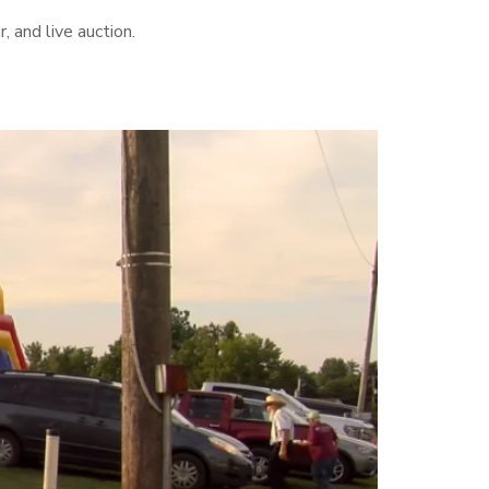
, and live auction.