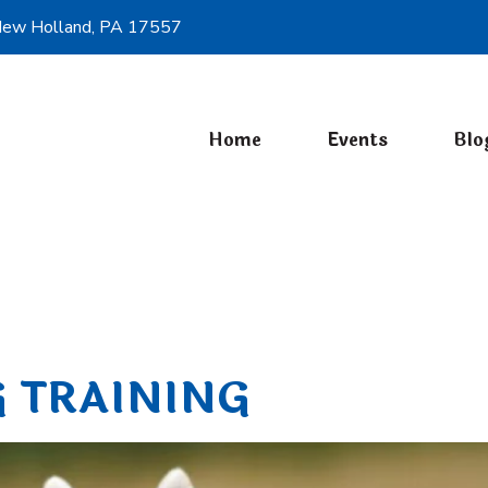
ew Holland, PA 17557
Home
Events
Blo
Past Events
 TRAINING