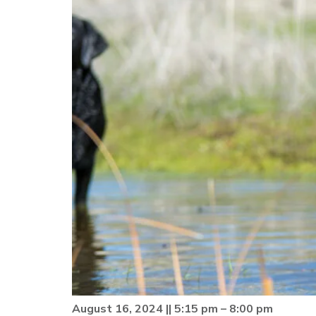
August 16, 2024 || 5:15 pm – 8:00 pm