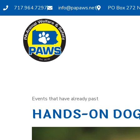
717.964.7297
info@papaws.net
PO Box 272 N
Category:
Events that have already past
HANDS-ON DOG