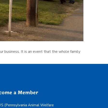
r business. It is an event that the whole family
come a Member
 (Pennsylvania Animal Welfare