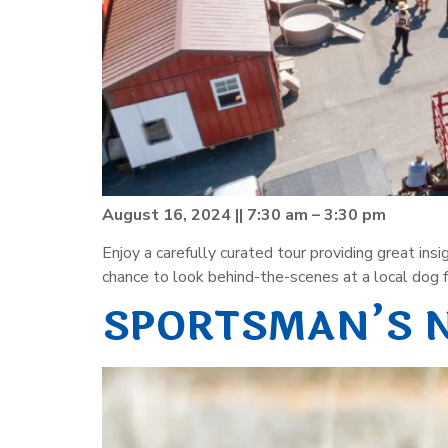
August 16, 2024 || 7:30 am – 3:30 pm
Enjoy a carefully curated tour providing great in
chance to look behind-the-scenes at a local dog fo
SPORTSMAN’S 