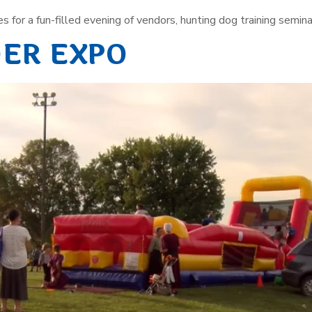
s for a fun-filled evening of vendors, hunting dog training seminar
DER EXPO