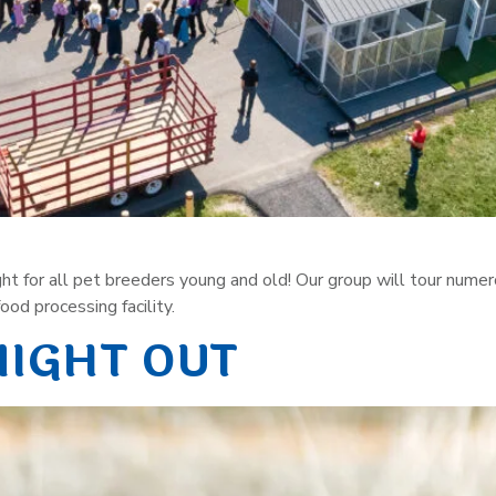
sight for all pet breeders young and old! Our group will tour num
od processing facility.
NIGHT OUT