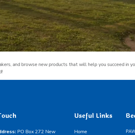
eakers, and browse new products that will help you succeed in you
d!
Touch
Useful Links
Be
ddress:
PO Box 272 New
Home
PAWS