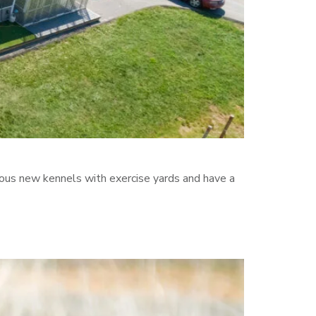
erous new kennels with exercise yards and have a