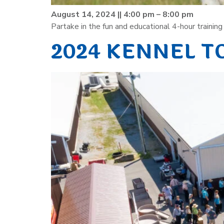
August 14, 2024 || 4:00 pm – 8:00 pm
Partake in the fun and educational 4-hour traini
2024 KENNEL T