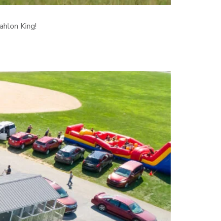
ahlon King!