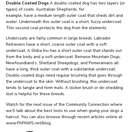
Double Coated Dogs
A double coated dog has two layers (or
types) of coats. Australian Shepherds, for
example, have a medium length outer coat that sheds dirt and
water. Underneath this outer coat is a short, fuzzy undercoat.
This second coat protects the dog from the elements.
Undercoats are fairly common in large breeds. Labrador
Retrievers have a short, coarse outer coat with a soft
undercoat. A Shiba Inu has a short outer coat that stands out
from the body and a soft undercoat. Bernese Mountain Dogs,
Newfoundland’s, Shetland Sheepdogs, and Pomeranians all
have a long, thick outer coat with a substantial undercoat.
Double-coated dogs need regular brushing that goes through
the undercoat to the skin. Without brushing, this undercoat
tends to tangle and form mats. A slicker brush or de-shedding
tool is helpful for these breeds.
Watch for the next issue of the Community Connection where
we’ll talk about the best tools to use when giving your dogs a
haircut. You can also browse through recent articles online at
www.PAPAWS.net/blog.