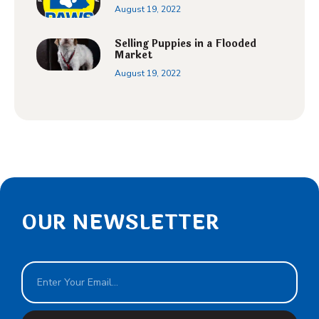
August 19, 2022
Selling Puppies in a Flooded
Market
August 19, 2022
OUR NEWSLETTER