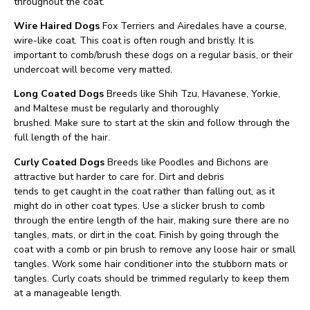
throughout the coat.
Wire Haired Dogs
Fox Terriers and Airedales have a course,
wire-like coat. This coat is often rough and bristly. It is
important to comb/brush these dogs on a regular basis, or their
undercoat will become very matted.
Long Coated Dogs
Breeds like Shih Tzu, Havanese, Yorkie,
and Maltese must be regularly and thoroughly
brushed. Make sure to start at the skin and follow through the
full length of the hair.
Curly Coated Dogs
Breeds like Poodles and Bichons are
attractive but harder to care for. Dirt and debris
tends to get caught in the coat rather than falling out, as it
might do in other coat types. Use a slicker brush to comb
through the entire length of the hair, making sure there are no
tangles, mats, or dirt in the coat. Finish by going through the
coat with a comb or pin brush to remove any loose hair or small
tangles. Work some hair conditioner into the stubborn mats or
tangles. Curly coats should be trimmed regularly to keep them
at a manageable length.