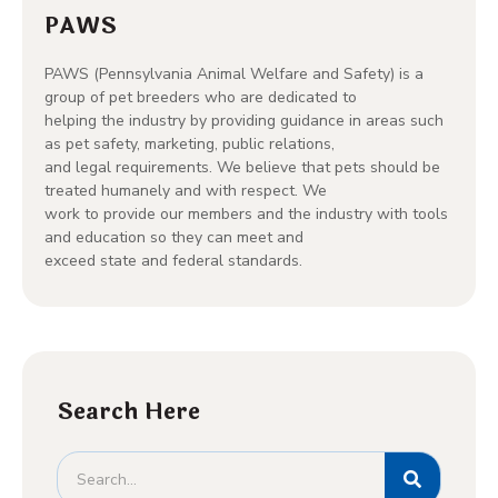
PAWS
PAWS (Pennsylvania Animal Welfare and Safety) is a
group of pet breeders who are dedicated to
helping the industry by providing guidance in areas such
as pet safety, marketing, public relations,
and legal requirements. We believe that pets should be
treated humanely and with respect. We
work to provide our members and the industry with tools
and education so they can meet and
exceed state and federal standards.
Search Here