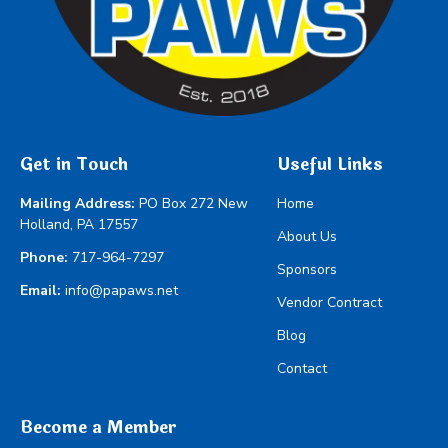
Get in Touch
Useful Links
Mailing Address:
PO Box 272 New
Home
Holland, PA 17557
About Us
Phone:
717-964-7297
Sponsors
Email:
info@papaws.net
Vendor Contract
Blog
Contact
Become a Member