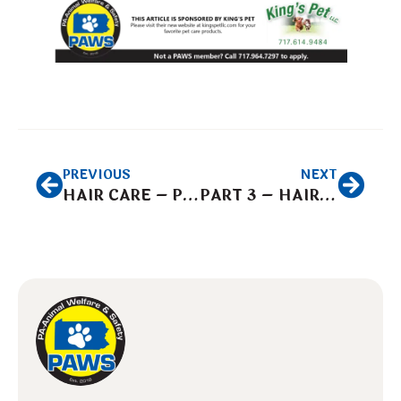
PREVIOUS
NEXT
HAIR CARE – Part 1
PART 3 – HAIR CARE CHOOSING THE CUTTING EDGE FOR A GREAT LOOK