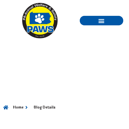
PART 2 – HAIR CARE
“UNDERSTANDING
THE DIFFERENCE
IN HAIR TYPES”
Home
Blog Details