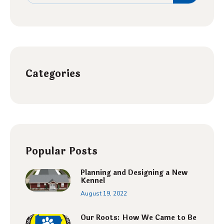
Categories
Popular Posts
Planning and Designing a New
Kennel
August 19, 2022
Our Roots: How We Came to Be