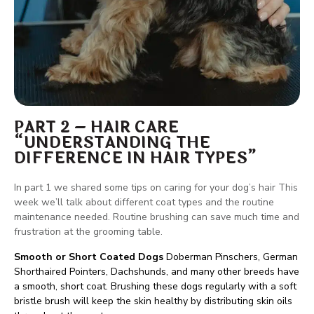
PART 2 – HAIR CARE
“UNDERSTANDING THE
DIFFERENCE IN HAIR TYPES”
In part 1 we shared some tips on caring for your dog’s hair This
week we’ll talk about different coat types and the routine
maintenance needed. Routine brushing can save much time and
frustration at the grooming table.
Smooth or Short Coated Dogs
Doberman Pinschers, German
Shorthaired Pointers, Dachshunds, and many other breeds have
a smooth, short coat. Brushing these dogs regularly with a soft
bristle brush will keep the skin healthy by distributing skin oils