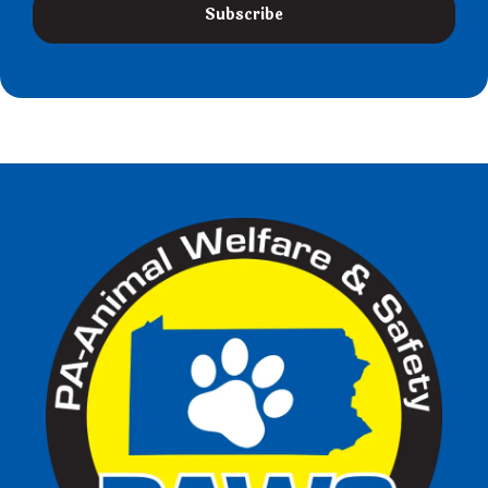
Subscribe