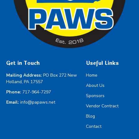
Get in Touch
Useful Links
Mailing Address:
PO Box 272 New
Home
Holland, PA 17557
About Us
Phone:
717-964-7297
Sponsors
Email:
info@papaws.net
Vendor Contract
Blog
Contact