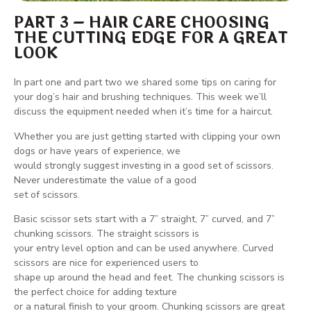
PART 3 – HAIR CARE CHOOSING
THE CUTTING EDGE FOR A GREAT
LOOK
In part one and part two we shared some tips on caring for
your dog’s hair and brushing techniques. This week we’ll
discuss the equipment needed when it’s time for a haircut.
Whether you are just getting started with clipping your own
dogs or have years of experience, we
would strongly suggest investing in a good set of scissors.
Never underestimate the value of a good
set of scissors.
Basic scissor sets start with a 7” straight, 7” curved, and 7”
chunking scissors. The straight scissors is
your entry level option and can be used anywhere. Curved
scissors are nice for experienced users to
shape up around the head and feet. The chunking scissors is
the perfect choice for adding texture
or a natural finish to your groom. Chunking scissors are great