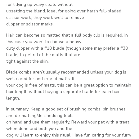
for tidying up wavy coats without
upsetting the blend. Ideal for going over harsh full-bladed
scissor work, they work well to remove
clipper or scissor marks.
Hair can become so matted that a full body clip is required. In
this case you want to choose a heavy
duty clipper with a #10 blade (though some may prefer a #30
blade) to get rid of the matts that are
tight against the skin.
Blade combs aren’t usually recommended unless your dog is
well cared for and free of matts. If
your dog is free of matts, this can be a great option to maintain
hair length without buying a separate blade for each hair
length.
In summary: Keep a good set of brushing combs, pin brushes,
and de-matting/de-shedding tools
on hand and use them regularly. Reward your pet with a treat
when done and both you and the
dog will learn to enjoy this ritual. Have fun caring for your furry