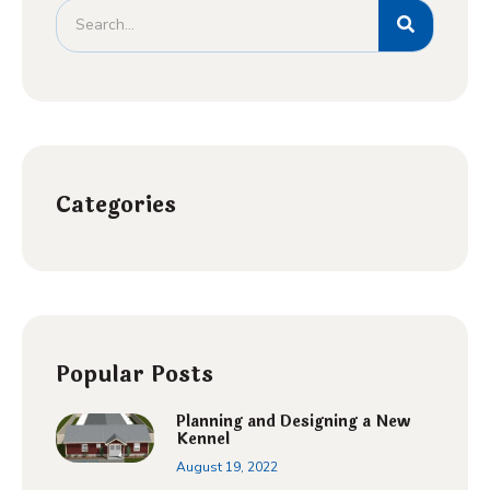
Categories
Popular Posts
Planning and Designing a New
Kennel
August 19, 2022