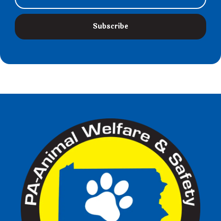
Subscribe