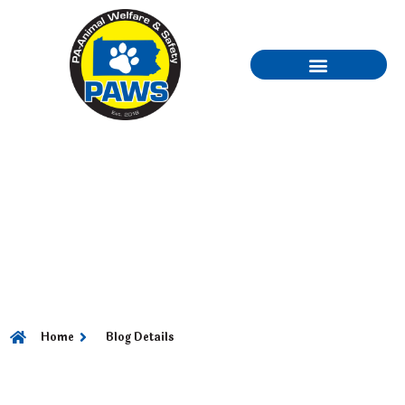
PART 3 – HAIR CARE
CHOOSING THE
CUTTING EDGE FOR
A GREAT LOOK
Home
Blog Details