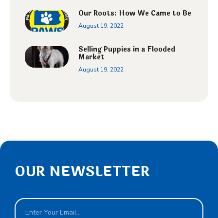
Our Roots: How We Came to Be
August 19, 2022
Selling Puppies in a Flooded
Market
August 19, 2022
OUR NEWSLETTER