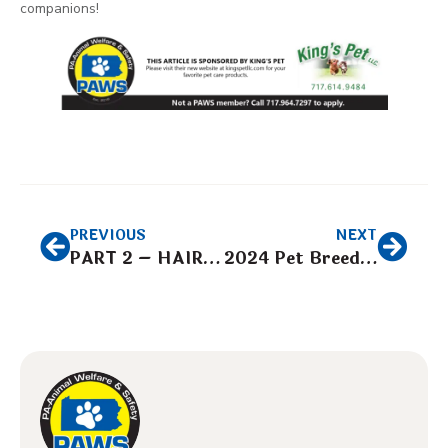
companions!
PREVIOUS
NEXT
PART 2 – HAIR CARE “UNDERSTANDING THE DIFFERENCE IN HAIR TYPES”
2024 Pet Breeder Expo