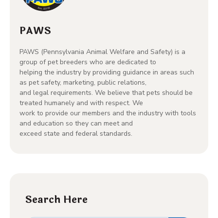
PAWS
PAWS (Pennsylvania Animal Welfare and Safety) is a
group of pet breeders who are dedicated to
helping the industry by providing guidance in areas such
as pet safety, marketing, public relations,
and legal requirements. We believe that pets should be
treated humanely and with respect. We
work to provide our members and the industry with tools
and education so they can meet and
exceed state and federal standards.
Search Here